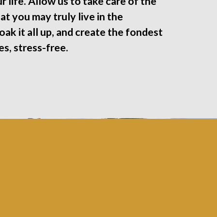
r life. Allow us to take care of the
at you may truly live in the
ak it all up, and create the fondest
s, stress-free.