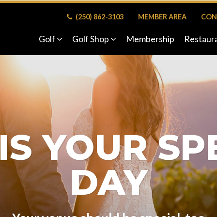
(250) 862-3103
MEMBER AREA
CON
Golf
Golf Shop
Membership
Restaur
 IS YOUR SP
DAY