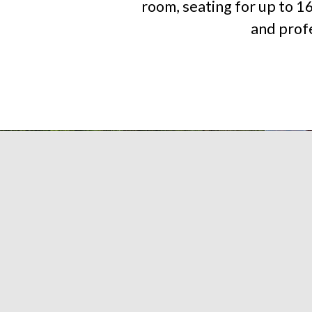
room, seating for up to 1
and profe