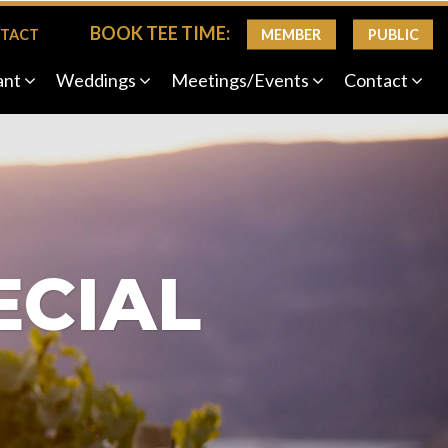
BOOK TEE TIME:
MEMBER
PUBLIC
TACT
ant
Weddings
Meetings/Events
Contact
ECIAL