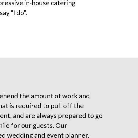
pressive in-house catering
ay “I do”.
hend the amount of work and
at is required to pull off the
ent, and are always prepared to go
mile for our guests. Our
ed wedding and event planner,