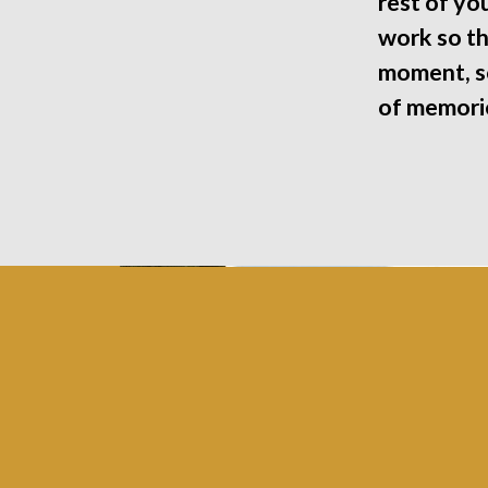
rest of you
work so th
moment, so
of memorie