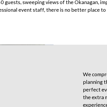
60 guests, sweeping views of the Okanagan, im
ssional event staff, there is no better place to s
We compre
planning th
perfect ev
the extra 
experienc