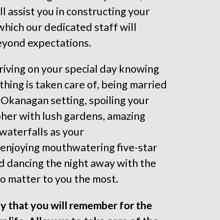
ll assist you in constructing your
 which our dedicated staff will
eyond expectations.
riving on your special day knowing
thing is taken care of, being married
ic Okanagan setting, spoiling your
her with lush gardens, amazing
waterfalls as your
enjoying mouthwatering five-star
nd dancing the night away with the
 matter to you the most.
day that you will remember for the