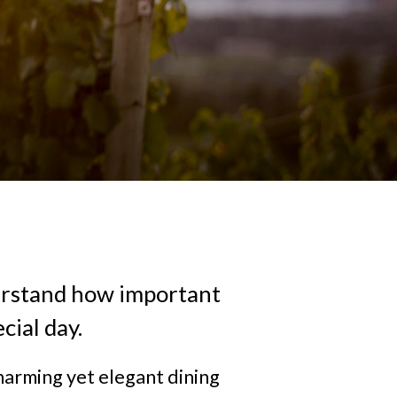
erstand how important
cial day.
harming yet elegant dining