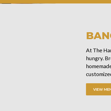
BAN
At The Har
hungry. Br
homemade 
customized
VIEW ME