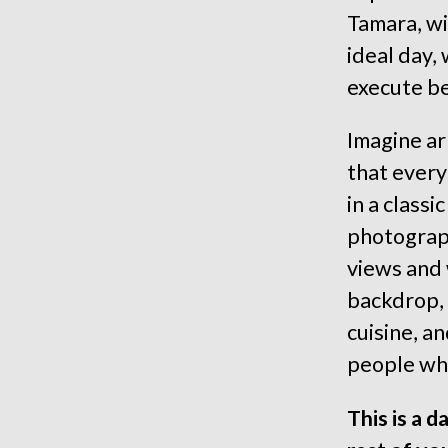
Tamara, wi
ideal day,
execute b
Imagine ar
that every
in a class
photograp
views and 
backdrop, 
cuisine, a
people who
This is a 