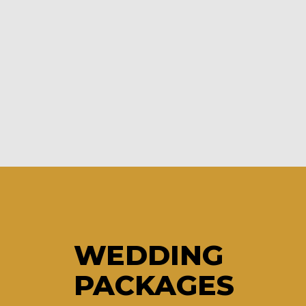
WEDDING
PACKAGES