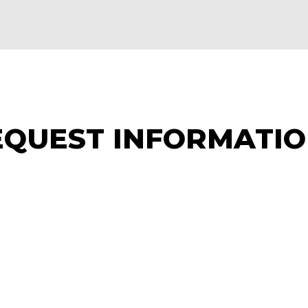
EQUEST INFORMATI