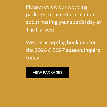
Please review our wedding
package for more information
about hosting your special day at
The Harvest.
We are accepting bookings for
the 2026 & 2027 season, inquire
today!
VIEW PACKAGES