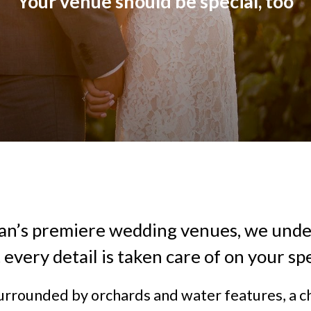
Your venue should be special, too
an’s premiere wedding venues, we und
at every detail is taken care of on your spe
urrounded by orchards and water features, a c