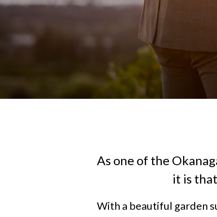
As one of the Okanag
it is th
With a beautiful garden s