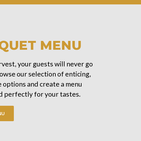
QUET MENU
vest, your guests will never go
owse our selection of enticing,
options and create a menu
 perfectly for your tastes.
NU