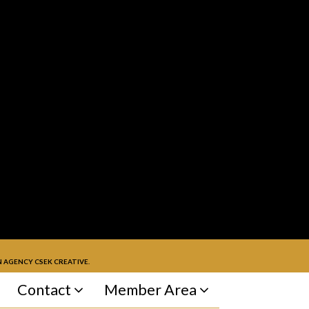
 AGENCY CSEK CREATIVE.
Contact
Member Area