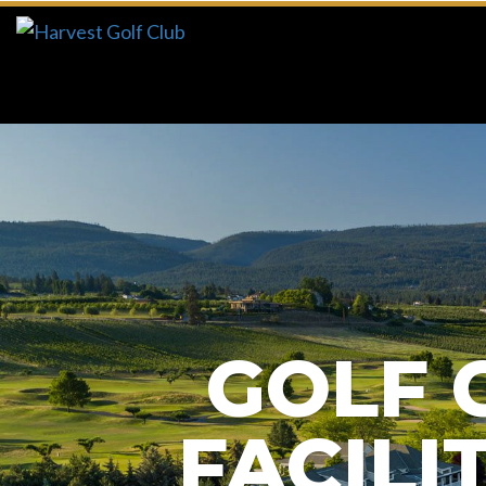
Previous
GOLF 
FACILI