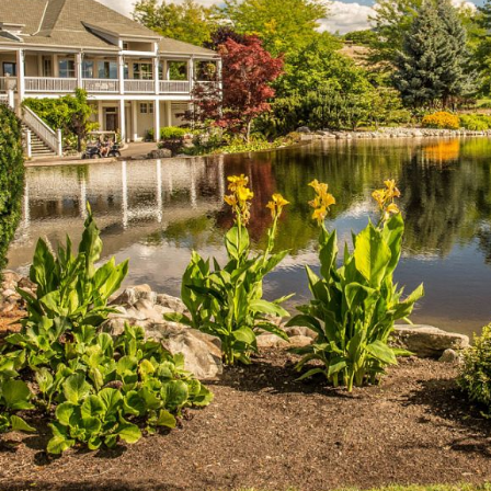
LEARN MORE