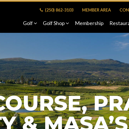
(250) 862-3103
MEMBER AREA
CON
Golf
Golf Shop
Membership
Restaur
COURSE, PR
TY & MASA’S 