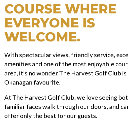
COURSE WHERE
EVERYONE IS
WELCOME.
With spectacular views, friendly service, exc
amenities and one of the most enjoyable cour
area, it’s no wonder The Harvest Golf Club is
Okanagan favourite.
At The Harvest Golf Club, we love seeing bo
familiar faces walk through our doors, and can
offer only the best for our guests.