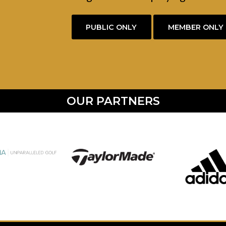
PUBLIC ONLY
MEMBER ONLY
OUR PARTNERS