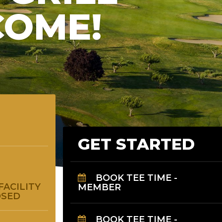
COME!
GET STARTED
BOOK TEE TIME -
MEMBER
FACILITY
OSED
BOOK TEE TIME -