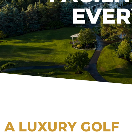
EVER
A LUXURY GOLF