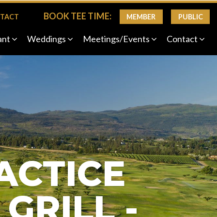
BOOK TEE TIME:
MEMBER
PUBLIC
TACT
ant
Weddings
Meetings/Events
Contact
Next
ACTICE
GRILL -