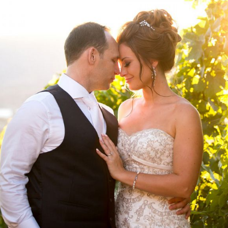
DETAILS