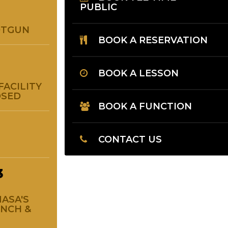
PUBLIC
OTGUN
BOOK A RESERVATION
BOOK A LESSON
FACILITY
OSED
BOOK A FUNCTION
CONTACT US
3
ASA'S
UNCH &