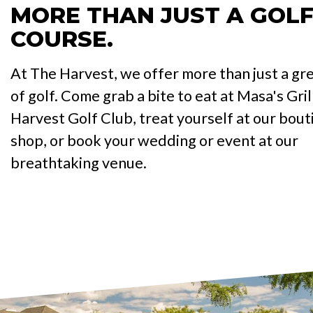
MORE THAN JUST A GOL
COURSE.
At The Harvest, we offer more than just a gr
of golf. Come grab a bite to eat at Masa's Gril
Harvest Golf Club, treat yourself at our bout
shop, or book your wedding or event at our
breathtaking venue.