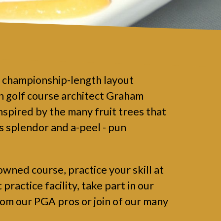
a championship-length layout
 golf course architect Graham
nspired by the many fruit trees that
ts splendor and a-peel - pun
owned course, practice your skill at
ractice facility, take part in our
rom our PGA pros or join of our many