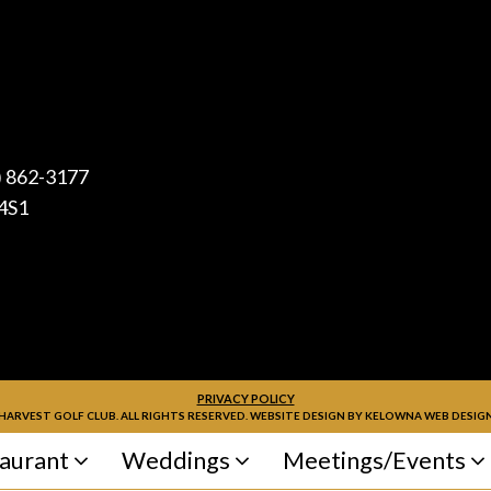
) 862-3177
4S1
PRIVACY POLICY
HARVEST GOLF CLUB. ALL RIGHTS RESERVED. WEBSITE DESIGN BY
KELOWNA WEB DESIGN
aurant
Weddings
Meetings/Events