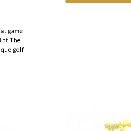
F
eat game
l at The
ique golf