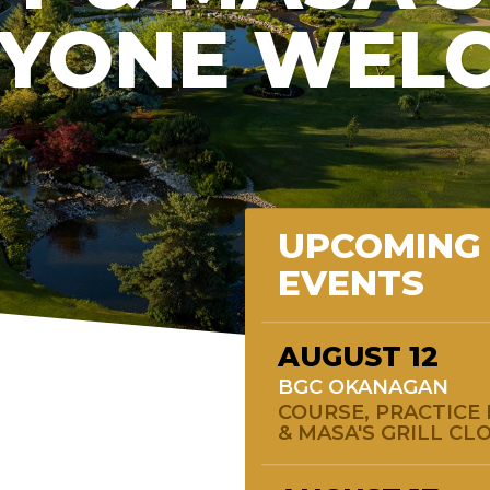
YONE WEL
UPCOMING
EVENTS
AUGUST
12
BGC OKANAGAN
COURSE, PRACTICE 
& MASA'S GRILL CL