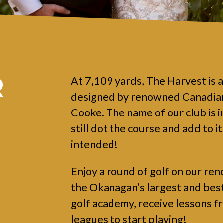
R
At 7,109 yards, The Harvest is 
designed by renowned Canadian
Cooke. The name of our club is i
still dot the course and add to i
intended!
Enjoy a round of golf on our ren
the Okanagan’s largest and best p
golf academy, receive lessons f
leagues to start playing!