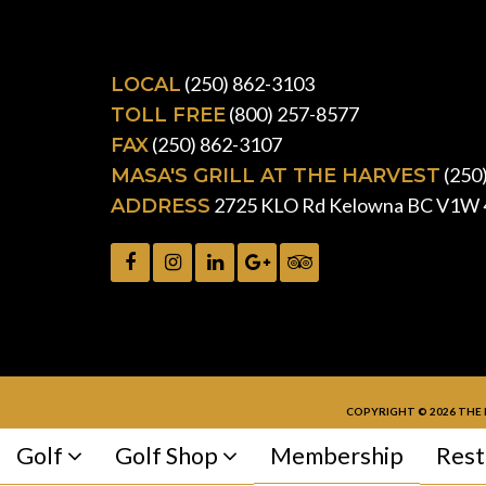
(250) 862-3103
LOCAL
(800) 257-8577
TOLL FREE
(250) 862-3107
FAX
(250
MASA'S GRILL AT THE HARVEST
2725 KLO Rd Kelowna BC V1W 
ADDRESS
COPYRIGHT © 2026 THE 
Golf
Golf Shop
Membership
Rest