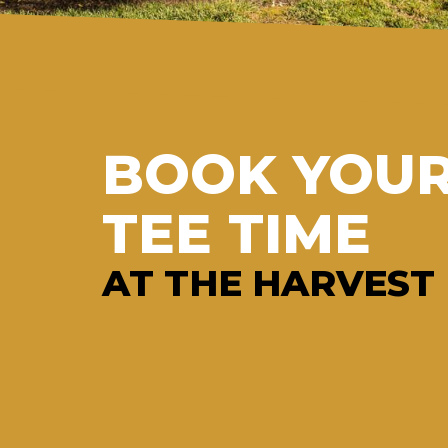
BOOK YOU
TEE TIME
AT THE HARVEST