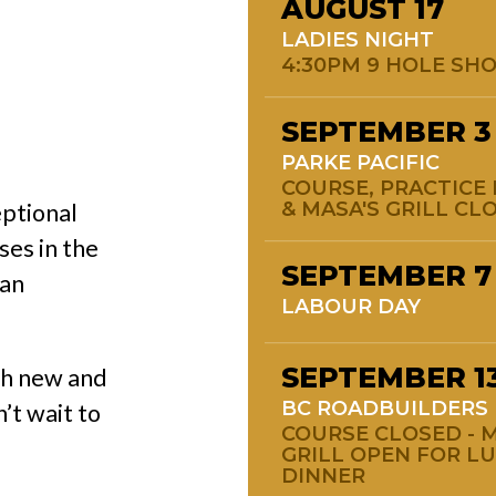
AUGUST
17
LADIES NIGHT
4:30PM 9 HOLE SH
SEPTEMBER
3
PARKE PACIFIC
COURSE, PRACTICE 
& MASA'S GRILL CL
eptional
ses in the
SEPTEMBER
7
 an
LABOUR DAY
SEPTEMBER
1
th new and
BC ROADBUILDERS
’t wait to
COURSE CLOSED - M
GRILL OPEN FOR L
DINNER